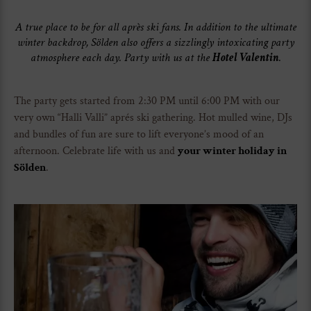
A true place to be for all après ski fans. In addition to the ultimate
winter backdrop, Sölden also offers a sizzlingly intoxicating party
atmosphere each day. Party with us at the
Hotel Valentin
.
The party gets started from 2:30 PM until 6:00 PM with our
very own “Halli Valli” aprés ski gathering. Hot mulled wine, DJs
and bundles of fun are sure to lift everyone’s mood of an
afternoon. Celebrate life with us and
your winter holiday in
Sölden
.