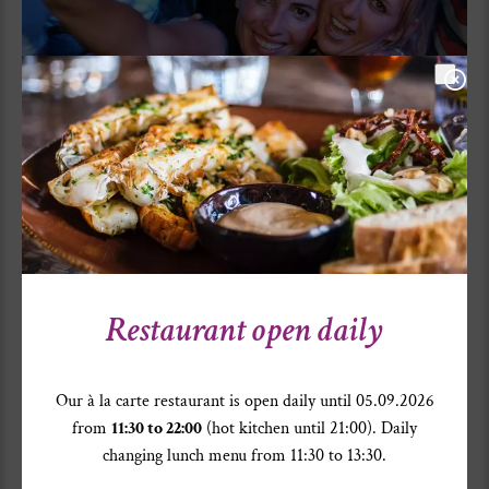
Restaurant open daily
Our à la carte restaurant is open daily until 05.09.2026
from
11:30 to 22:00
(hot kitchen until 21:00). Daily
changing lunch menu from 11:30 to 13:30.