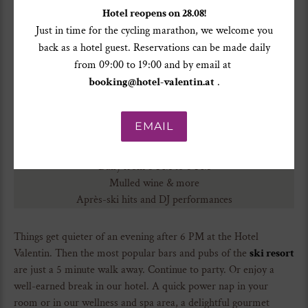
Hotel reopens on 28.08!
Just in time for the cycling marathon, we welcome you
back as a hotel guest. Reservations can be made daily
from 09:00 to 19:00 and by email at
booking@hotel-valentin.at
.
EMAIL
Opening times
Daily from 3 PM to 6 PM
Mulled wine & more
Après-ski hits and DJ performances
Things get quieter of an evening after 6 PM at the Hotel
Valentin. Then the most popular bars and pubs of the
ski resort
are just a 5 minute walk away. Continue to party. Or enjoy a
well-earned break in our hotel. A quick power nap in your
room or in our wellness and spa area, a delightful gourmet