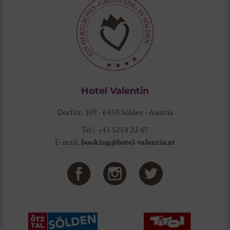
Hotel Valentin
Dorfstr. 109 · 6450 Sölden · Austria
Tel.: +43 5254 22 67
E-mail:
booking@hotel-valentin.at