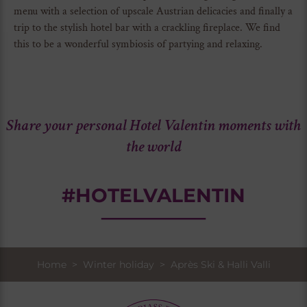
menu with a selection of upscale Austrian delicacies and finally a
trip to the stylish hotel bar with a crackling fireplace. We find
this to be a wonderful symbiosis of partying and relaxing.
Share your personal Hotel Valentin moments with
the world
#HOTELVALENTIN
Home
>
Winter holiday
> Après Ski & Halli Valli