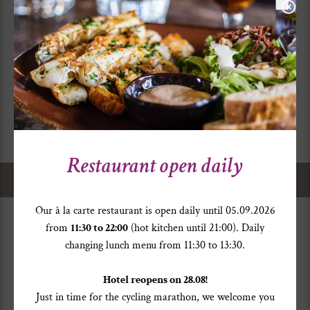
12,6
°
25,1
°
Changeable with rain showers.
Restaurant open daily
Home
>
Service
> Weather
Our à la carte restaurant is open daily until 05.09.2026
from
11:30 to 22:00
(hot kitchen until 21:00). Daily
changing lunch menu from 11:30 to 13:30.
Hotel reopens on 28.08!
Just in time for the cycling marathon, we welcome you