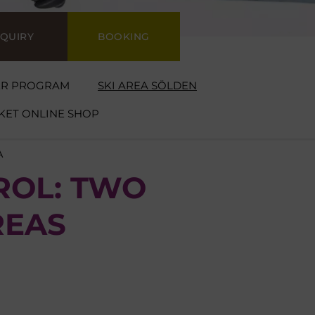
NQUIRY
BOOKING
ER PROGRAM
SKI AREA SÖLDEN
CKET ONLINE SHOP
A
ROL: TWO
REAS