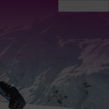
Online reception