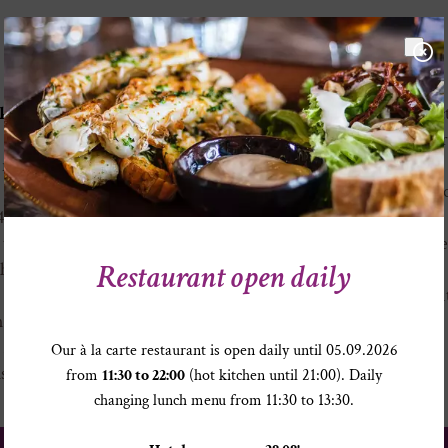
Sölden ski resort at a glance
kogelbahn lift
is right
Snowy altitudes from Oc
BIG3: three 3000+ meter 
ange of slopes covering all
cable cars
Longest ski descent at a
14 review by Skiresort.de
difference
o the Glacier” lifts connect
More than 30 huts and res
Restaurant open daily
 the glacier ski resorts of
in for a stop-off
Daily après ski enjoymen
h 69 km are blue, 51 km are
33 modern lift systems
 2 km of ski routes (colour
Our à la carte restaurant is open daily until 05.09.2026
s)
from
11:30 to 22:00
(hot kitchen until 21:00). Daily
changing lunch menu from 11:30 to 13:30.