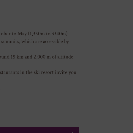
tober to May (1,350m to 3340m)
summits, which are accessible by
round 15 km and 2,000 m of altitude
taurants in the ski resort invite you
t