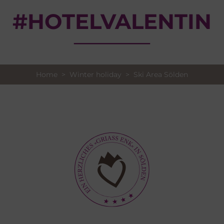
#HOTELVALENTIN
Home
>
Winter holiday
> Ski Area Sölden