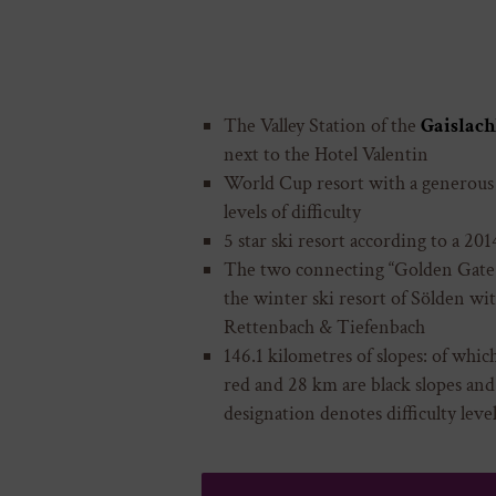
The Valley Station of the
Gaislach
next to the Hotel Valentin
World Cup resort with a generous r
levels of difficulty
5 star ski resort according to a 20
The two connecting “Golden Gate t
the winter ski resort of Sölden with
Rettenbach & Tiefenbach
146.1 kilometres of slopes: of whic
red and 28 km are black slopes and
designation denotes difficulty level