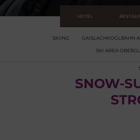
HOTEL
RESTAU
SKIING
GAISLACHKOGLBAHN A
SKI AREA OBER
SNOW-SU
STR