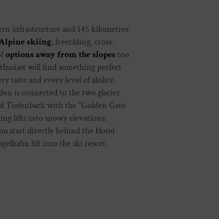
n infrastructure and 145 kilometres
Alpine skiing
, freeriding, cross-
of
options away from the slopes
too
husiast will find something perfect
y taste and every level of ability.
den is connected to the two glacier
nd Tiefenbach with the "Golden Gate
ing lifts into snowy elevations.
ou start directly behind the Hotel
elbahn lift into the ski resort.