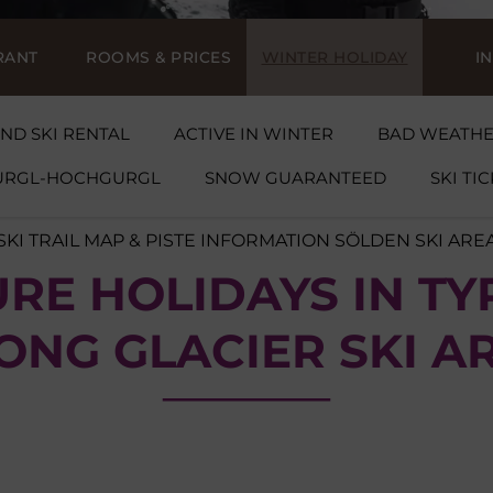
RANT
ROOMS & PRICES
WINTER HOLIDAY
I
ND SKI RENTAL
ACTIVE IN WINTER
BAD WEATH
GURGL-HOCHGURGL
SNOW GUARANTEED
SKI TI
SKI TRAIL MAP & PISTE INFORMATION SÖLDEN SKI ARE
RE HOLIDAYS IN TY
ONG GLACIER SKI A