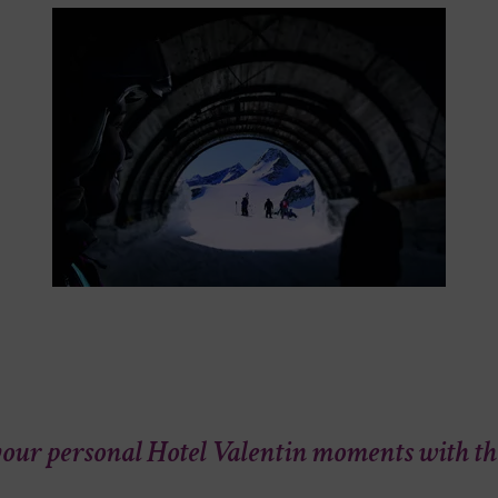
our personal Hotel Valentin moments with t