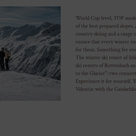
World Cup level, TOP moder
of the best prepared slopes.
country skiing and a range 
ensure that every winter ent
for them. Something for ever
The winter ski resort of Söl
ski resorts of Rettenbach a
to the Glacier": two connect
Experience it for yourself. Y
Valentin with the Gaislachkog