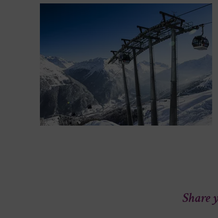
Share y