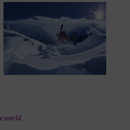
he world