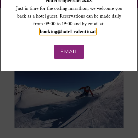
Hotel reopens on 28.08!
TO THE SKI TICKET ONLINE SHOP
Just in time for the cycling marathon, we welcome you
back as a hotel guest. Reservations can be made daily
from 09:00 to 19:00 and by email at
booking@hotel-valentin.at
.
EMAIL